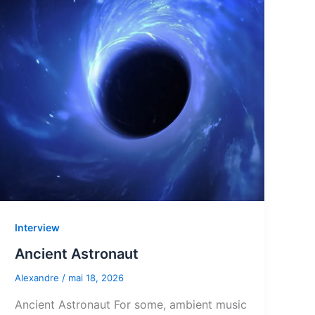
Interview
Ancient Astronaut
Alexandre
/
mai 18, 2026
Ancient Astronaut For some, ambient music