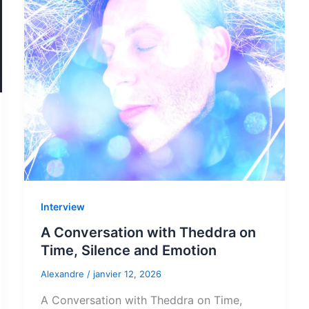
Interview
A Conversation with Theddra on
Time, Silence and Emotion
Alexandre
/
janvier 12, 2026
A Conversation with Theddra on Time,