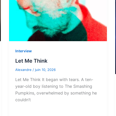
Interview
Let Me Think
Alexandre
/
juin 10, 2026
Let Me Think It began with tears. A ten-
year-old boy listening to The Smashing
Pumpkins, overwhelmed by something he
couldn’t