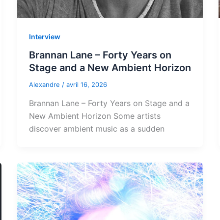
Interview
Brannan Lane – Forty Years on
Stage and a New Ambient Horizon
Alexandre
/
avril 16, 2026
Brannan Lane – Forty Years on Stage and a
New Ambient Horizon Some artists
discover ambient music as a sudden