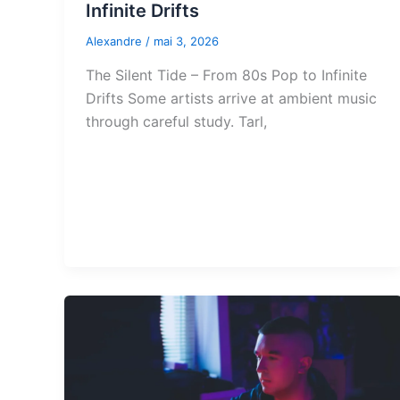
Infinite Drifts
Alexandre
/
mai 3, 2026
The Silent Tide – From 80s Pop to Infinite
Drifts Some artists arrive at ambient music
through careful study. Tarl,