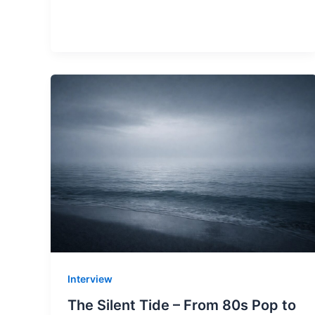
Interview
The Silent Tide – From 80s Pop to