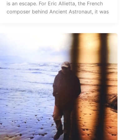
is an escape. For Eric Allietta, the French
composer behind Ancient Astronaut, it was