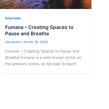
Interview
Fumana – Creating Spaces to
Pause and Breathe
Alexandre
/
février 18, 2026
Fumana – Creating Spaces to Pause and
Breathe Fumana is a well-known artist on
the ambient scene, as Michael Schacht