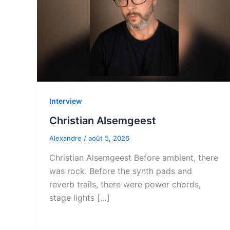
Interview
Christian Alsemgeest
Alexandre
/
août 5, 2026
Christian Alsemgeest Before ambient, there
was rock. Before the synth pads and
reverb trails, there were power chords,
stage lights […]