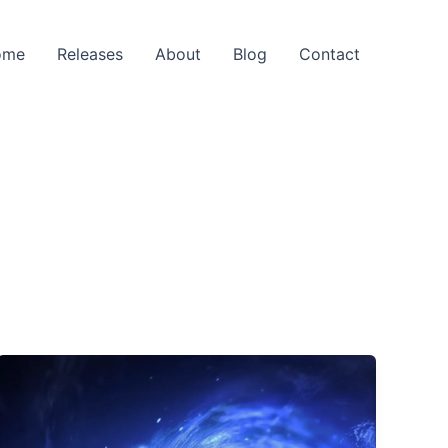
ome
Releases
About
Blog
Contact