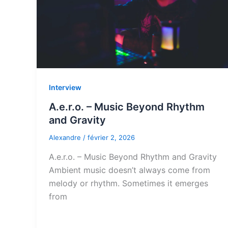
Interview
A.e.r.o. – Music Beyond Rhythm
and Gravity
Alexandre
/
février 2, 2026
A.e.r.o. – Music Beyond Rhythm and Gravity
Ambient music doesn’t always come from
melody or rhythm. Sometimes it emerges
from