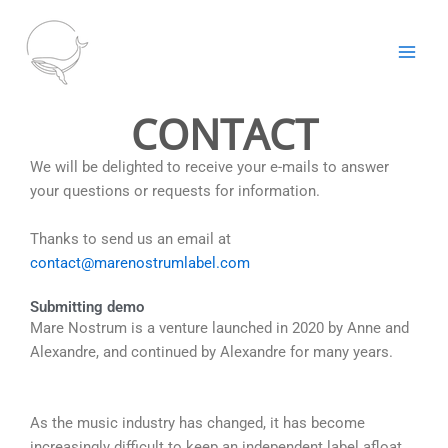
Aller
au
contenu
CONTACT
We will be delighted to receive your e-mails to answer
your questions or requests for information.
Thanks to send us an email at
contact@marenostrumlabel.com
Submitting demo
Mare Nostrum is a venture launched in 2020 by Anne and
Alexandre, and continued by Alexandre for many years.
As the music industry has changed, it has become
increasingly difficult to keep an independent label afloat.