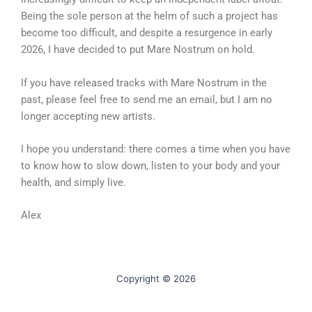
Being the sole person at the helm of such a project has
become too difficult, and despite a resurgence in early
2026, I have decided to put Mare Nostrum on hold.
If you have released tracks with Mare Nostrum in the
past, please feel free to send me an email, but I am no
longer accepting new artists.
I hope you understand: there comes a time when you have
to know how to slow down, listen to your body and your
health, and simply live.
Alex
Copyright © 2026