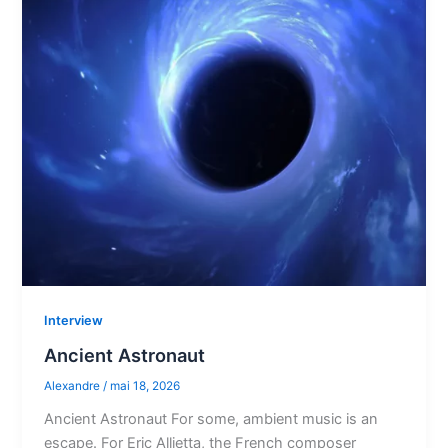
Interview
Ancient Astronaut
Alexandre
/
mai 18, 2026
Ancient Astronaut For some, ambient music is an
escape. For Eric Allietta, the French composer