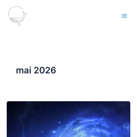
Aller
au
contenu
mai 2026