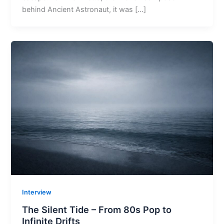
behind Ancient Astronaut, it was […]
Interview
The Silent Tide – From 80s Pop to
Infinite Drifts