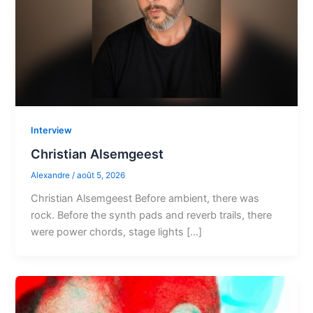
Interview
Christian Alsemgeest
Alexandre
/
août 5, 2026
Christian Alsemgeest Before ambient, there was
rock. Before the synth pads and reverb trails, there
were power chords, stage lights […]