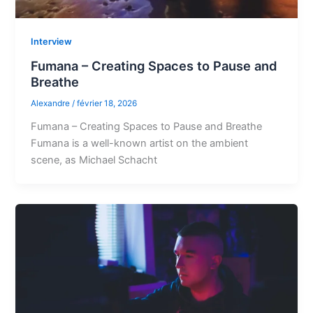
Interview
Fumana – Creating Spaces to Pause and
Breathe
Alexandre
/
février 18, 2026
Fumana – Creating Spaces to Pause and Breathe
Fumana is a well-known artist on the ambient
scene, as Michael Schacht