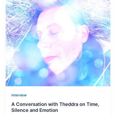
Interview
A Conversation with Theddra on Time,
Silence and Emotion