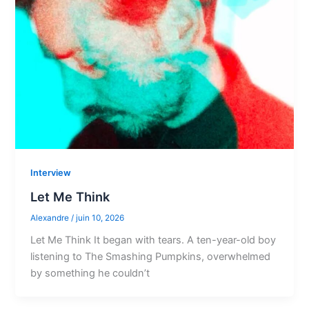
Interview
Let Me Think
Alexandre
/
juin 10, 2026
Let Me Think It began with tears. A ten-year-old boy
listening to The Smashing Pumpkins, overwhelmed
by something he couldn’t