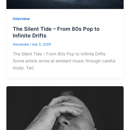
Interview
The Silent Tide – From 80s Pop to
Infinite Drifts
Alexandre
/
mai 3, 2026
The Silent Tide – From 80s Pop to Infinite Drifts
Some artists arrive at ambient music through careful
study. Tarl,