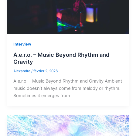
Interview
A.e.r.o. – Music Beyond Rhythm and
Gravity
Alexandre
/
février 2, 2026
A.e.r.o. – Music Beyond Rhythm and Gravity Ambient
music doesn’t always come from melody or rhythm.
Sometimes it emerges from