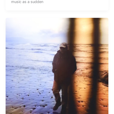
music as a sudden