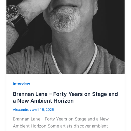
Interview
Brannan Lane – Forty Years on Stage and
a New Ambient Horizon
Alexandre
/
avril 16, 2026
Brannan Lane – Forty Years on Stage and a New
Ambient Horizon Some artists discover ambient