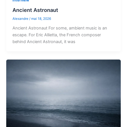
Interview
Ancient Astronaut
Alexandre
/
mai 18, 2026
Ancient Astronaut For some, ambient music is an
escape. For Eric Allietta, the French composer
behind Ancient Astronaut, it was